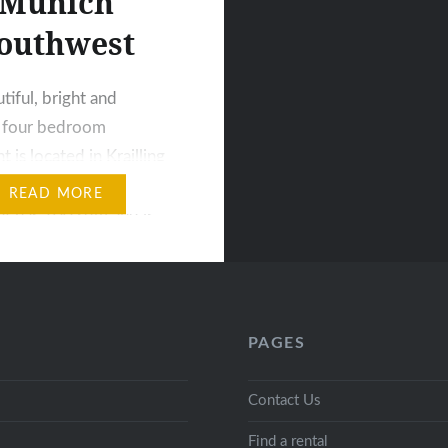
Munich
outhwest
tiful, bright and
s four bedroom
 is located in Krailling
outhwest of Munich. This
READ MORE
t has 100 sqm and is
on the ground floor,
into two small and one
droom and a living
 kitchen is fully
PAGES
 and offers many
ossibilities and all
Contact Us
ry equipment…
Find a rental