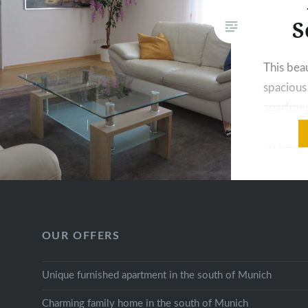
S
This beau
spaciou
apartment
in the s
apartmen
located 
divided 
large be
room. The
OUR OFFERS
equipped
storage p
Unique furnished apartment in the south of Munich
necessa
Charming family home in the south of Munich