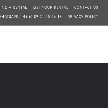
FIND A RENTAL
LIST YOUR RENTAL
CONTACT US
HATSAPP: +49 (0)89 21 55 26 18
PRIVACY POLICY