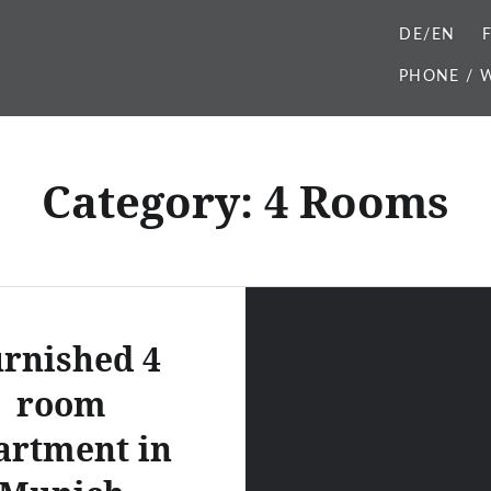
DE/EN
PHONE / W
Category:
4 Rooms
rnished 4
room
artment in