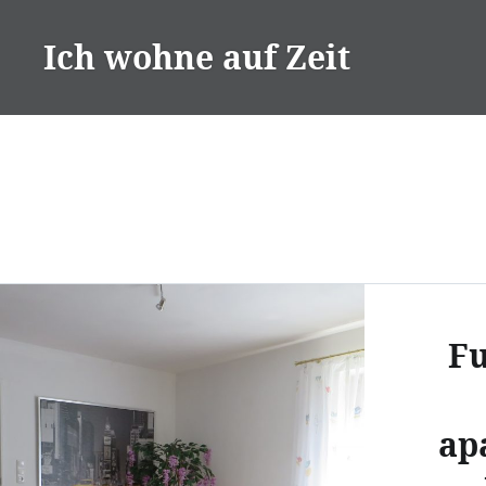
Skip
to
Ich wohne auf Zeit
content
Fu
ap