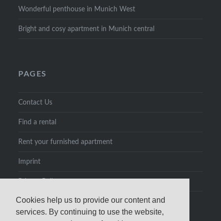
Wonderful penthouse in Munich West
Bright and cosy apartment in Munich central
PAGES
Contact Us
Find a rental
Rent your furnished apartment
Imprint
Privacy Policy
Cookies help us to provide our content and
services. By continuing to use the website,