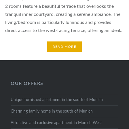
2 rooms feature a beautiful terrace that overlooks the
tranquil inner courtyard, creating a serene ambiance. The
living/bedroom is particularly luminous and provides
direct access to the west-facing terrace, offering an ideal…
READ MORE
OUR OFFERS
Unique furnished apartment in the south of Munich
Charming family home in the south of Munich
Attractive and exclusive apartment in Munich West