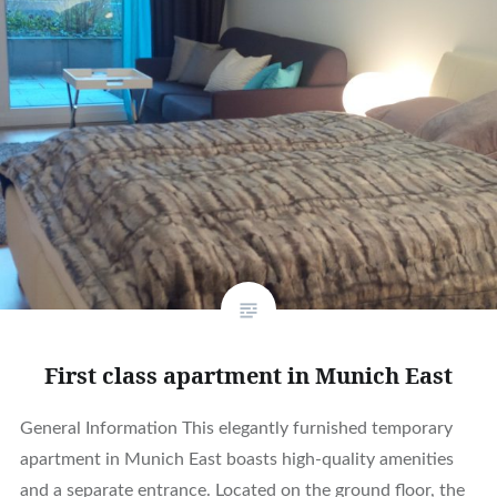
First class apartment in Munich East
General Information This elegantly furnished temporary
apartment in Munich East boasts high-quality amenities
and a separate entrance. Located on the ground floor, the