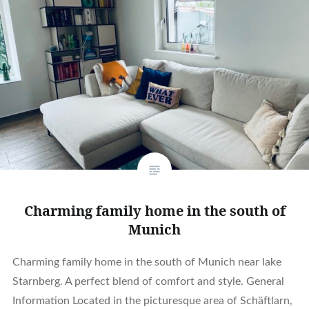
Charming family home in the south of
Munich
Charming family home in the south of Munich near lake
Starnberg. A perfect blend of comfort and style. General
Information Located in the picturesque area of Schäftlarn,