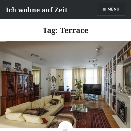
Skip
Ich wohne auf Zeit
MENU
to
content
Tag:
Terrace