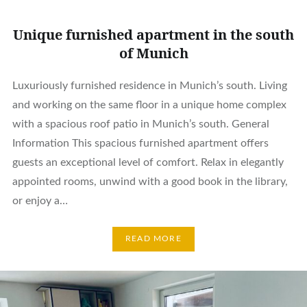
Unique furnished apartment in the south
of Munich
Luxuriously furnished residence in Munich’s south. Living
and working on the same floor in a unique home complex
with a spacious roof patio in Munich’s south. General
Information This spacious furnished apartment offers
guests an exceptional level of comfort. Relax in elegantly
appointed rooms, unwind with a good book in the library,
or enjoy a…
READ MORE