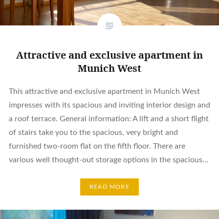
Attractive and exclusive apartment in
Munich West
This attractive and exclusive apartment in Munich West
impresses with its spacious and inviting interior design and
a roof terrace. General information: A lift and a short flight
of stairs take you to the spacious, very bright and
furnished two-room flat on the fifth floor. There are
various well thought-out storage options in the spacious…
READ MORE