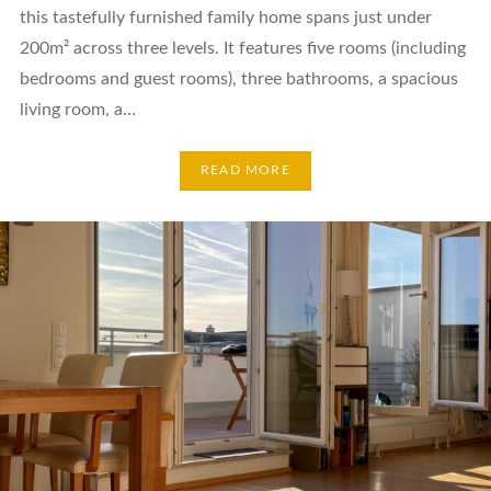
this tastefully furnished family home spans just under
200m² across three levels. It features five rooms (including
bedrooms and guest rooms), three bathrooms, a spacious
living room, a…
READ MORE